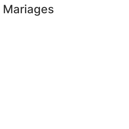
Mariages